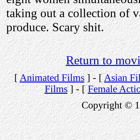
taking out a collection of 
produce. Scary shit.
Return to movi
[
Animated Films
] - [
Asian Fi
Films
] - [
Female Acti
Copyright © 1