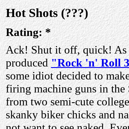
Hot Shots (???)
Rating:
*
Ack! Shut it off, quick! As
produced
"Rock 'n' Roll 
some idiot decided to mak
firing machine guns in the
from two semi-cute college 
skanky biker chicks and n
not want to see naked. Eve