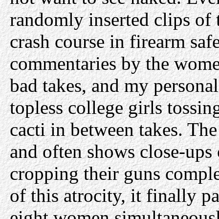
randomly inserted clips of 
crash course in firearm saf
commentaries by the wome
bad takes, and my personal
topless college girls tossi
cacti in between takes. Th
and often shows close-ups 
cropping their guns comple
of this atrocity, it finally p
eight women simultaneously