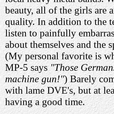
beauty, all of the girls are 
quality. In addition to the 
listen to painfully embarra
about themselves and the sp
(My personal favorite is wh
MP-5 says
"Those Germans
machine gun!"
) Barely co
with lame DVE's, but at leas
having a good time.