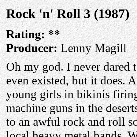
Rock 'n' Roll 3 (1987)
Rating:
**
Producer:
Lenny Magill
Oh my god. I never dared to
even existed, but it does. A
young girls in bikinis firi
machine guns in the deserts
to an awful rock and roll 
local heavy metal bands. W