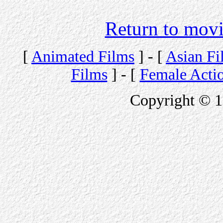
Return to movi
[
Animated Films
] - [
Asian Fi
Films
] - [
Female Acti
Copyright © 1