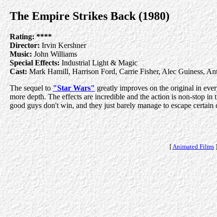
The Empire Strikes Back (1980)
Rating:
****
Director:
Irvin Kershner
Music:
John Williams
Special Effects:
Industrial Light & Magic
Cast:
Mark Hamill, Harrison Ford, Carrie Fisher, Alec Guiness, A
The sequel to
"Star Wars"
greatly improves on the original in ever
more depth. The effects are incredible and the action is non-stop in 
good guys don't win, and they just barely manage to escape certain de
[
Animated Films
]