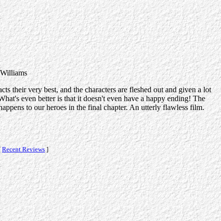
 Williams
ts their very best, and the characters are fleshed out and given a lot
 What's even better is that it doesn't even have a happy ending! The
appens to our heroes in the final chapter. An utterly flawless film.
[
Recent Reviews
]