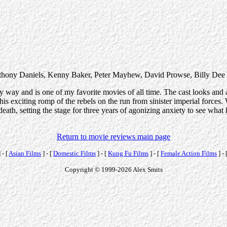
nthony Daniels, Kenny Baker, Peter Mayhew, David Prowse, Billy Dee
y way and is one of my favorite movies of all time. The cast looks and ac
this exciting romp of the rebels on the run from sinister imperial forces.
ath, setting the stage for three years of agonizing anxiety to see what h
Return to movie reviews main page
 - [
Asian Films
] - [
Domestic Films
] - [
Kung Fu Films
] - [
Female Action Films
] - 
Copyright © 1999-2026 Alex Smits