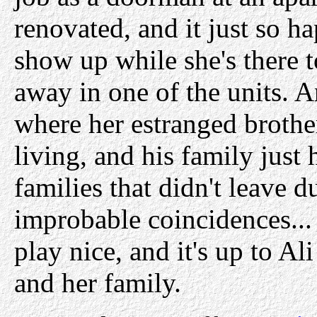
renovated, and it just so h
show up while she's there t
away in one of the units. A
where her estranged brothe
living, and his family just
families that didn't leave 
improbable coincidences... 
play nice, and it's up to Ali
and her family.