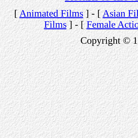
[
Animated Films
] - [
Asian Fi
Films
] - [
Female Acti
Copyright © 1