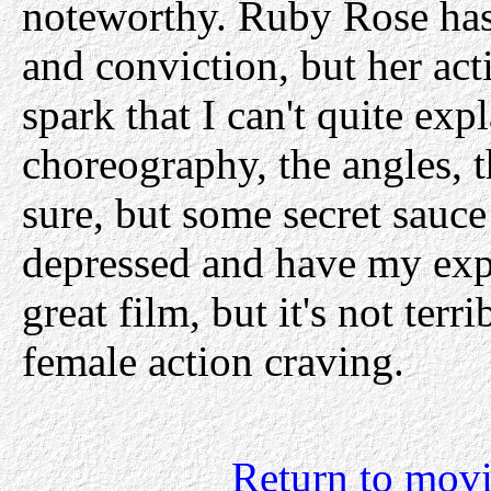
noteworthy. Ruby Rose has 
and conviction, but her act
spark that I can't quite exp
choreography, the angles, t
sure, but some secret sauc
depressed and have my expec
great film, but it's not terri
female action craving.
Return to movi