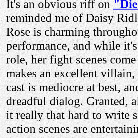
It's an obvious riff on
"Die
reminded me of Daisy Ridl
Rose is charming throughou
performance, and while it's 
role, her fight scenes come 
makes an excellent villain, 
cast is mediocre at best, 
dreadful dialog. Granted, a
it really that hard to write
action scenes are entertaini