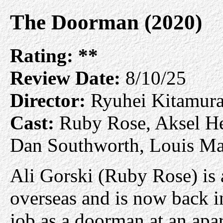
The Doorman (2020)
Rating:
**
Review Date:
8/10/25
Director:
Ryuhei Kitamur
Cast:
Ruby Rose, Aksel He
Dan Southworth, Louis M
Ali Gorski (Ruby Rose) is
overseas and is now back i
job as a doorman at an apar