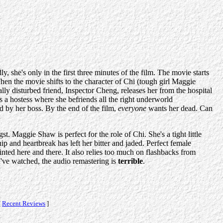
y, she's only in the first three minutes of the film. The movie starts
hen the movie shifts to the character of Chi (tough girl Maggie
ally disturbed friend, Inspector Cheng, releases her from the hospital
as a hostess where she befriends all the right underworld
ed by her boss. By the end of the film,
everyone
wants her dead. Can
t. Maggie Shaw is perfect for the role of Chi. She's a tight little
ip and heartbreak has left her bitter and jaded. Perfect female
inted here and there. It also relies too much on flashbacks from
've watched, the audio remastering is
terrible
.
[
Recent Reviews
]