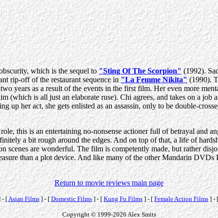
bscurity, which is the sequel to
"Sting Of The Scorpion"
(1992). Sadl
nt rip-off of the restaurant sequence in
"La Femme Nikita"
(1990). T
wo years as a result of the events in the first film. Her even more ment
m (which is all just an elaborate ruse). Chi agrees, and takes on a job 
ing up her act, she gets enlisted as an assassin, only to be double-cross
le, this is an entertaining no-nonsense actioner full of betrayal and angs
initely a bit rough around the edges. And on top of that, a life of hardsh
ion scenes are wonderful. The film is competently made, but rather disjo
easure than a plot device. And like many of the other Mandarin DVDs I
Return to movie reviews main page
 - [
Asian Films
] - [
Domestic Films
] - [
Kung Fu Films
] - [
Female Action Films
] - 
Copyright © 1999-2026 Alex Smits