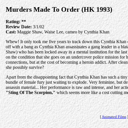
Murders Made To Order (HK 1993)
Rating:
**
Review Date:
3/1/02
Cast:
Maggie Shaw, Waise Lee, cameo by Cynthia Khan
Whew! It only took me five years to track down this Cynthia Khan o
off with a bang as Cynthia Khan assassinates a gang leader in a blata
Shaw) who has been locked away in a mental institution for the last t
on the condition that she goes on an undercover police mission for hi
connections, but at the cost of becoming a heroin addict. After clean
she possibly survive?
Apart from the disappointing fact that Cynthia Khan has such a tiny ro
bundle of female fury just waiting to explode. Very feminine, but def
assassin material... Her performance is raw and intense, and her act
"Sting Of The Scorpion,"
which seems more like a cost cutting m
[
Animated Films
]