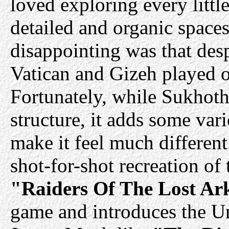
loved exploring every littl
detailed and organic spaces
disappointing was that desp
Vatican and Gizeh played ou
Fortunately, while Sukhotha
structure, it adds some var
make it feel much different
shot-for-shot recreation of
"Raiders Of The Lost Ar
game and introduces the U