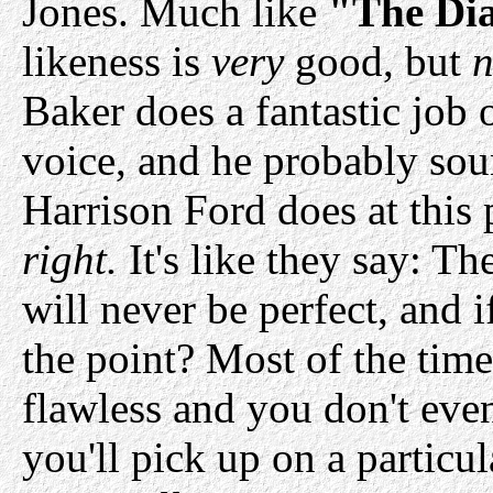
Jones. Much like
"The Dia
likeness is
very
good, but
n
Baker does a fantastic job 
voice, and he probably sou
Harrison Ford does at this p
right.
It's like they say: Th
will never be perfect, and 
the point? Most of the time
flawless and you don't even
you'll pick up on a particu