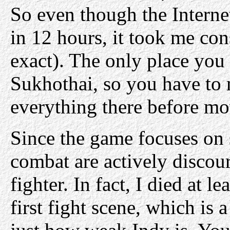
So even though the Interne
in 12 hours, it took me con
exact). The only place you c
Sukhothai, so you have to
everything there before mo
Since the game focuses on 
combat are actively discou
fighter. In fact, I died at l
first fight scene, which is 