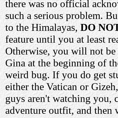
there was no official ackn
such a serious problem. Bu
to the Himalayas,
DO NO
feature until you at least
Otherwise, you will not be 
Gina at the beginning of th
weird bug. If you do get stu
either the Vatican or Gizeh
guys aren't watching you, c
adventure outfit, and then