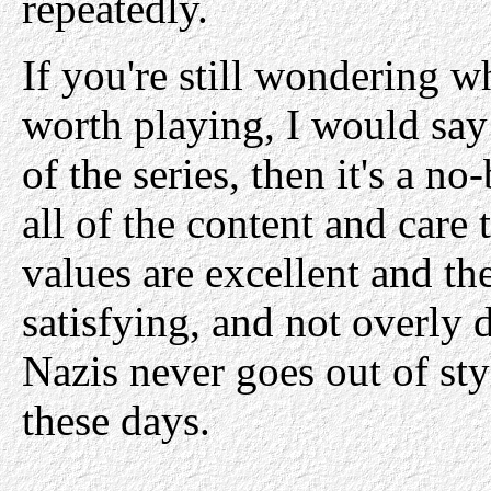
repeatedly.
If you're still wondering 
worth playing, I would say t
of the series, then it's a no
all of the content and care 
values are excellent and the
satisfying, and not overly
Nazis never goes out of sty
these days.