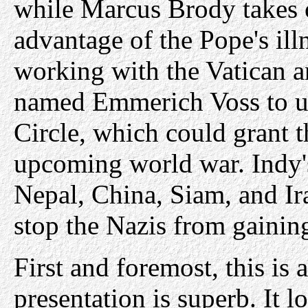
while Marcus Brody takes o
advantage of the Pope's ill
working with the Vatican 
named Emmerich Voss to un
Circle, which could grant 
upcoming world war. Indy's
Nepal, China, Siam, and Ir
stop the Nazis from gainin
First and foremost, this is
presentation is superb. It 