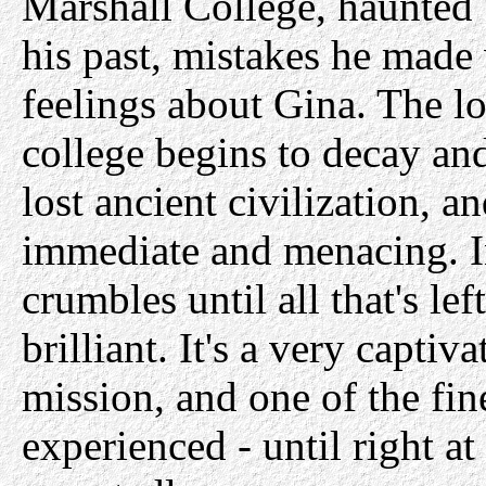
Marshall College, haunted
his past, mistakes he made
feelings about Gina. The l
college begins to decay and
lost ancient civilization, 
immediate and menacing. In
crumbles until all that's le
brilliant. It's a very capti
mission, and one of the fi
experienced - until right a