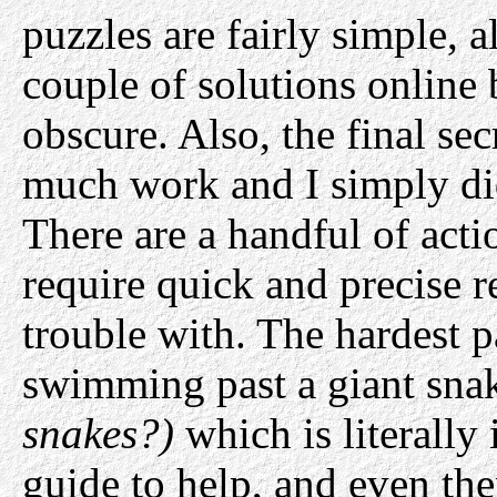
puzzles are fairly simple, 
couple of solutions online 
obscure. Also, the final se
much work and I simply didn
There are a handful of acti
require quick and precise r
trouble with. The hardest p
swimming past a giant sn
snakes?)
which is literally
guide to help, and even the