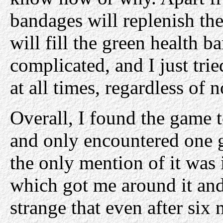
bandages will replenish th
will fill the green health ba
complicated, and I just tri
at all times, regardless of
Overall, I found the game 
and only encountered one 
the only mention of it was 
which got me around it an
strange that even after six m