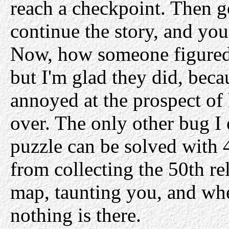
reach a checkpoint. Then g
continue the story, and you
Now, how someone figured 
but I'm glad they did, beca
annoyed at the prospect of 
over. The only other bug I 
puzzle can be solved with 
from collecting the 50th rel
map, taunting you, and whe
nothing is there.