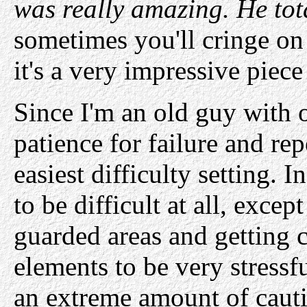
was really amazing. He tota
sometimes you'll cringe on 
it's a very impressive piec
Since I'm an old guy with o
patience for failure and re
easiest difficulty setting. I
to be difficult at all, exc
guarded areas and getting c
elements to be very stressf
an extreme amount of cauti