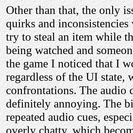
Other than that, the only i
quirks and inconsistencies 
try to steal an item while t
being watched and someone 
the game I noticed that I w
regardless of the UI state
confrontations. The audio 
definitely annoying. The b
repeated audio cues, espec
overly chatty, which become