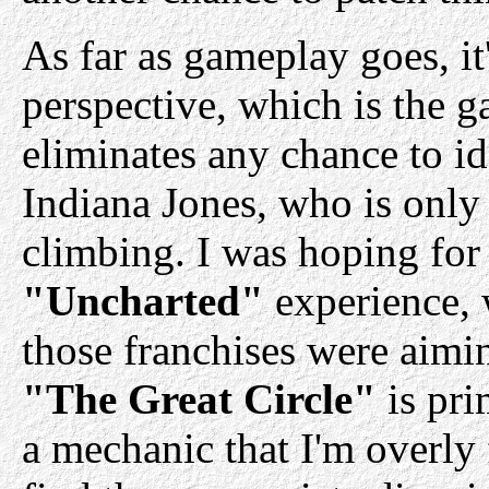
As far as gameplay goes, it
perspective, which is the g
eliminates any chance to id
Indiana Jones, who is only
climbing. I was hoping for
"Uncharted"
experience, w
those franchises were aimin
"The Great Circle"
is pri
a mechanic that I'm overly