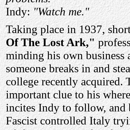
Indy:
"Watch me."
Taking place in 1937, short
Of The Lost Ark,"
profess
minding his own business 
someone breaks in and stea
college recently acquired. 
important clue to his wher
incites Indy to follow, and
Fascist controlled Italy try