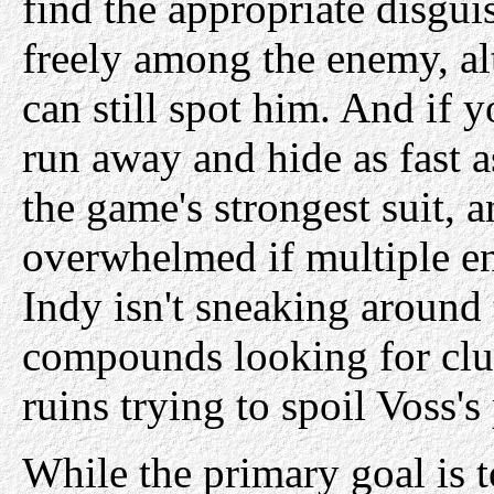
find the appropriate disgui
freely among the enemy, al
can still spot him. And if y
run away and hide as fast a
the game's strongest suit, 
overwhelmed if multiple e
Indy isn't sneaking around
compounds looking for clu
ruins trying to spoil Voss's
While the primary goal is to