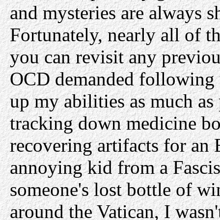
and mysteries are always s
Fortunately, nearly all of t
you can revisit any previou
OCD demanded following up
up my abilities as much as
tracking down medicine bot
recovering artifacts for an 
annoying kid from a Fascist
someone's lost bottle of wi
around the Vatican, I wasn'