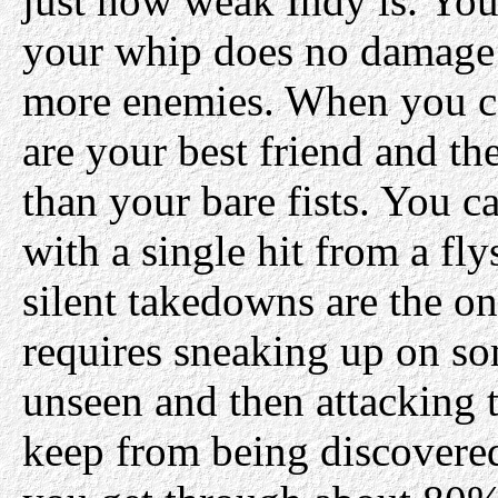
just how weak Indy is. You 
your whip does no damage
more enemies. When you c
are your best friend and t
than your bare fists. You 
with a single hit from a fl
silent takedowns are the o
requires sneaking up on s
unseen and then attacking 
keep from being discovered