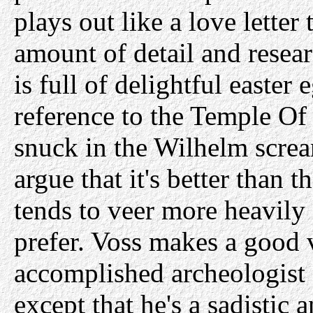
plays out like a love letter 
amount of detail and resea
is full of delightful easter
reference to the Temple O
snuck in the Wilhelm screa
argue that it's better than t
tends to veer more heavily 
prefer. Voss makes a good v
accomplished archeologist 
except that he's a sadisti