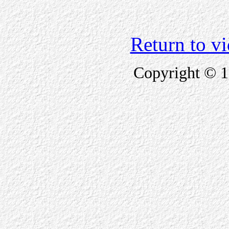
Return to v
Copyright © 1