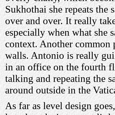
Sukhothai she repeats the 
over and over. It really ta
especially when what she sa
context. Another common p
walls. Antonio is really gu
in an office on the fourth f
talking and repeating the 
around outside in the Vatic
As far as level design goes