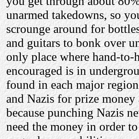
you get through about 80% 
unarmed takedowns, so you
scrounge around for bottl
and guitars to bonk over u
only place where hand-to-h
encouraged is in undergrou
found in each major region
and Nazis for prize money
because punching Nazis nev
need the money in order t