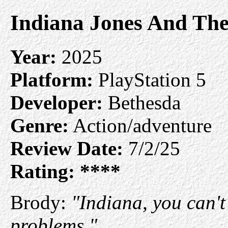
Indiana Jones And The
Year:
2025
Platform:
PlayStation 5
Developer:
Bethesda
Genre:
Action/adventure
Review Date:
7/2/25
Rating:
****
Brody:
"Indiana, you can'
problems."