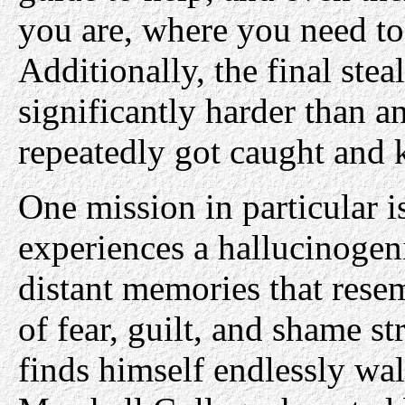
you are, where you need to
Additionally, the final stea
significantly harder than a
repeatedly got caught and ki
One mission in particular 
experiences a hallucinogen
distant memories that rese
of fear, guilt, and shame st
finds himself endlessly walk