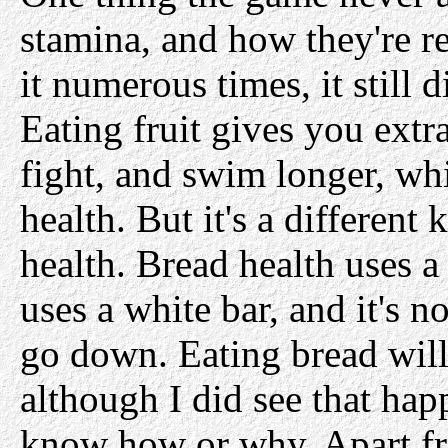
stamina, and how they're re
it numerous times, it still 
Eating fruit gives you extr
fight, and swim longer, whi
health. But it's a different 
health. Bread health uses a
uses a white bar, and it's n
go down. Eating bread will 
although I did see that hap
know how or why. Apart fr