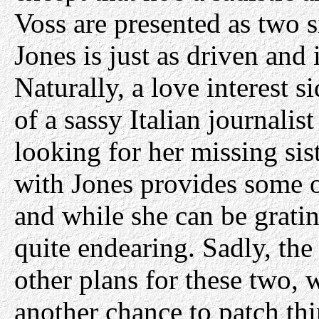
Voss are presented as two s
Jones is just as driven and i
Naturally, a love interest 
of a sassy Italian journal
looking for her missing sis
with Jones provides some o
and while she can be grati
quite endearing. Sadly, th
other plans for these two, 
another chance to patch th