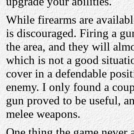
upgrade your abilities.
While firearms are availabl
is discouraged. Firing a gu
the area, and they will almo
which is not a good situati
cover in a defendable posit
enemy. I only found a coup
gun proved to be useful, and
melee weapons.
One thing the game never a