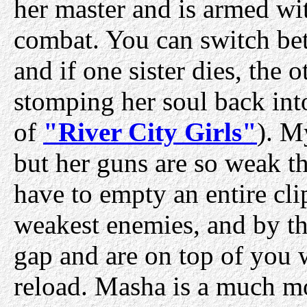
her master and is armed wit
combat. You can switch betw
and if one sister dies, the 
stomping her soul back int
of
"River City Girls"
). M
but her guns are so weak th
have to empty an entire cli
weakest enemies, and by th
gap and are on top of you 
reload. Masha is a much mor