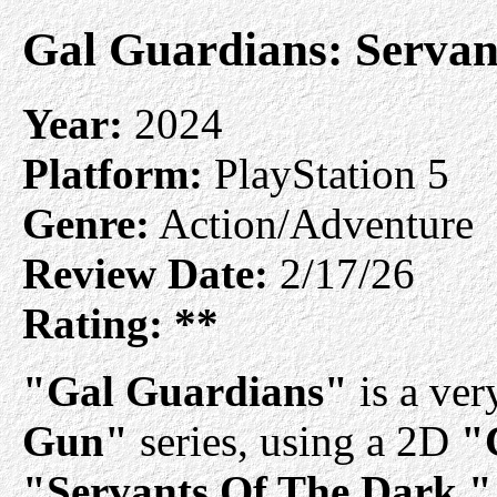
Gal Guardians: Servan
Year:
2024
Platform:
PlayStation 5
Genre:
Action/Adventure
Review Date:
2/17/26
Rating:
**
"Gal Guardians"
is a ver
Gun"
series, using a 2D
"
"Servants Of The Dark,"