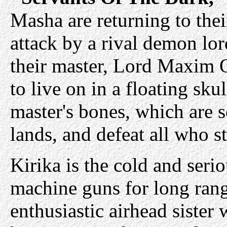
Masha are returning to the
attack by a rival demon lor
their master, Lord Maxim 
to live on in a floating skul
master's bones, which are 
lands, and defeat all who s
Kirika is the cold and seri
machine guns for long rang
enthusiastic airhead sister