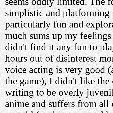
seems oddly limited. The f
simplistic and platforming 
particularly fun and explor
much sums up my feelings a
didn't find it any fun to pl
hours out of disinterest mo
voice acting is very good (
the game), I didn't like the
writing to be overly juvenile
anime and suffers from all 