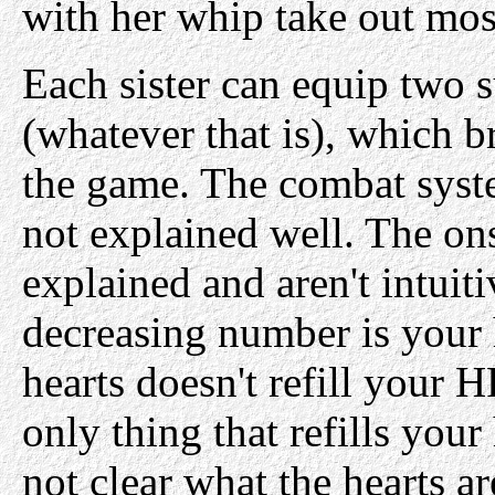
with her whip take out mos
Each sister can equip two
(whatever that is), which 
the game. The combat syst
not explained well. The on
explained and aren't intuiti
decreasing number is your 
hearts doesn't refill your 
only thing that refills your 
not clear what the hearts ar