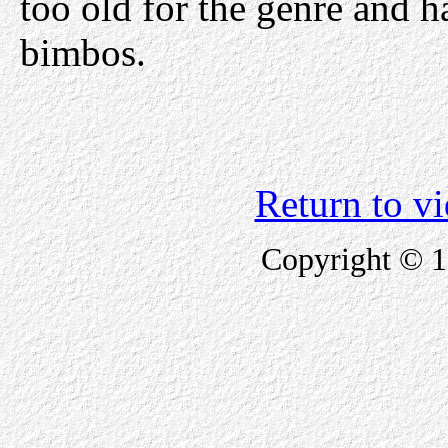
too old for the genre and 
bimbos.
Return to v
Copyright © 1