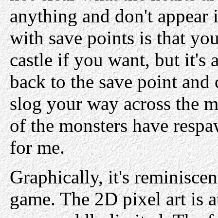
anything and don't appear 
with save points is that yo
castle if you want, but it's 
back to the save point and
slog your way across the ma
of the monsters have respa
for me.
Graphically, it's reminisce
game. The 2D pixel art is at