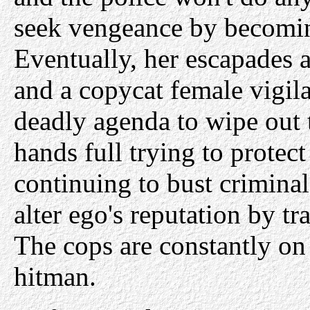
seek vengeance by becomin
Eventually, her escapades at
and a copycat female vigila
deadly agenda to wipe out 
hands full trying to protect
continuing to bust criminal
alter ego's reputation by 
The cops are constantly on 
hitman.