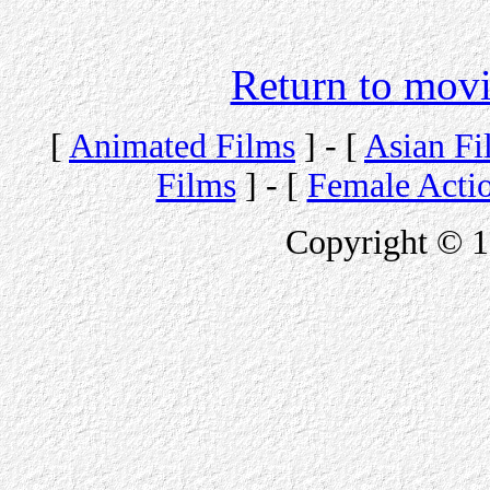
Return to movi
[
Animated Films
] - [
Asian Fi
Films
] - [
Female Acti
Copyright © 1