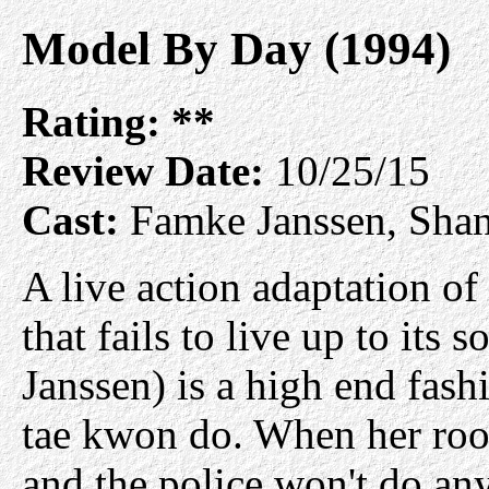
Model By Day (1994)
Rating:
**
Review Date:
10/25/15
Cast:
Famke Janssen, Sha
A live action adaptation of
that fails to live up to its
Janssen) is a high end fash
tae kwon do. When her roo
and the police won't do any