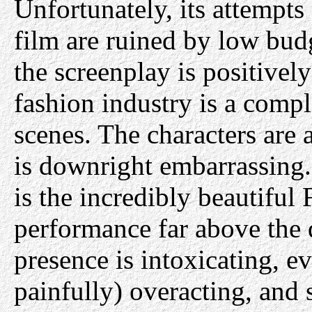
Unfortunately, its attempts 
film are ruined by low bud
the screenplay is positively
fashion industry is a compl
scenes. The characters are 
is downright embarrassing.
is the incredibly beautiful
performance far above the q
presence is intoxicating, e
painfully) overacting, and 