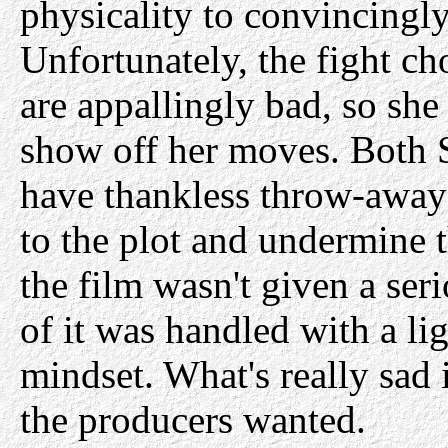
physicality to convincingly 
Unfortunately, the fight 
are appallingly bad, so she
show off her moves. Both
have thankless throw-away 
to the plot and undermine th
the film wasn't given a ser
of it was handled with a li
mindset. What's really sad i
the producers wanted.