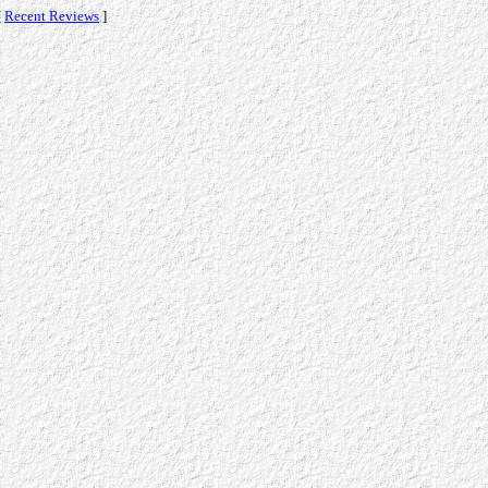
[
Recent Reviews
]