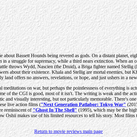
 about Bassett Hounds being revered as gods. On a distant planet, eight
 in a struggle for supremacy, while a third nears extinction. When a
 battle throws Wydd, Nascien (the Druid), a Briga fighter named Stelli
swers about their existence. Khala and Stellig are mortal enemies, but K
holy land offers no answers, revelations, or hope, and just ushers in a 
editations on war, but perhaps the pointlessness of everything is actual
me of the CGI is good, most of it isn't. The writing is weak and the ac
etic and visually interesting, but not particularly memorable. There's on
ese live action films (
"Next Generation Patlabor: Tokyo War"
(201
re reminiscent of
"Ghost In The Shell"
(1995), which may be the highli
how Oshii makes use of his limited resources to tell his story. Most films
Return to movie reviews main page