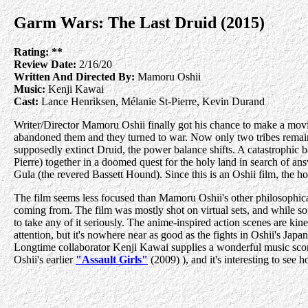
Garm Wars: The Last Druid (2015)
Rating:
**
Review Date:
2/16/20
Written And Directed By:
Mamoru Oshii
Music:
Kenji Kawai
Cast:
Lance Henriksen, Mélanie St-Pierre, Kevin Durand
Writer/Director Mamoru Oshii finally got his chance to make a movie
abandoned them and they turned to war. Now only two tribes remain
supposedly extinct Druid, the power balance shifts. A catastrophic
Pierre) together in a doomed quest for the holy land in search of an
Gula (the revered Bassett Hound). Since this is an Oshii film, the 
The film seems less focused than Mamoru Oshii's other philosophical m
coming from. The film was mostly shot on virtual sets, and while so
to take any of it seriously. The anime-inspired action scenes are kin
attention, but it's nowhere near as good as the fights in Oshii's Japan
Longtime collaborator Kenji Kawai supplies a wonderful music sco
Oshii's earlier
"Assault Girls"
(2009) ), and it's interesting to see 