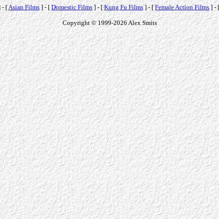
 - [
Asian Films
] - [
Domestic Films
] - [
Kung Fu Films
] - [
Female Action Films
] - 
Copyright © 1999-2026 Alex Smits