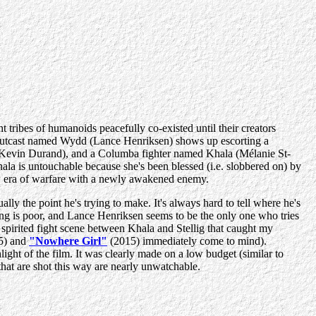
 tribes of humanoids peacefully co-existed until their creators
n outcast named Wydd (Lance Henriksen) shows up escorting a
g (Kevin Durand), and a Columba fighter named Khala (Mélanie St-
hala is untouchable because she's been blessed (i.e. slobbered on) by
new era of warfare with a newly awakened enemy.
ly the point he's trying to make. It's always hard to tell where he's
ting is poor, and Lance Henriksen seems to be the only one who tries
e spirited fight scene between Khala and Stellig that caught my
5) and
"Nowhere Girl"
(2015) immediately come to mind).
ght of the film. It was clearly made on a low budget (similar to
 that are shot this way are nearly unwatchable.