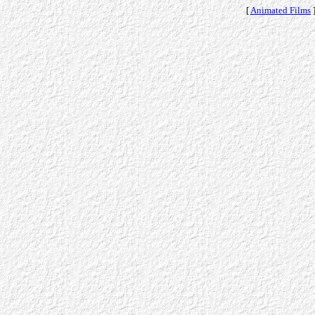
[
Animated Films
]