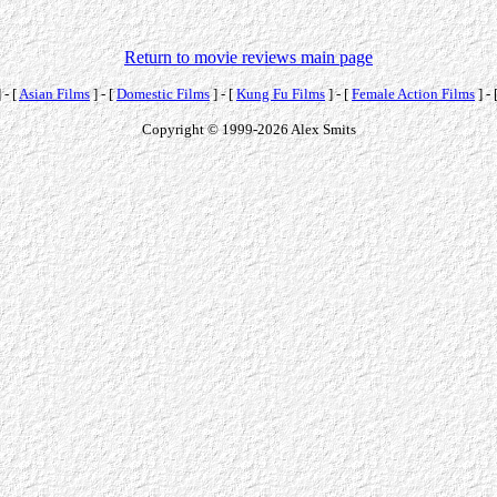
Return to movie reviews main page
 - [
Asian Films
] - [
Domestic Films
] - [
Kung Fu Films
] - [
Female Action Films
] - 
Copyright © 1999-2026 Alex Smits