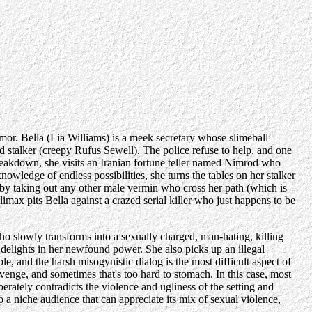
mor. Bella (Lia Williams) is a meek secretary whose slimeball
d stalker (creepy Rufus Sewell). The police refuse to help, and one
breakdown, she visits an Iranian fortune teller named Nimrod who
owledge of endless possibilities, she turns the tables on her stalker
ee by taking out any other male vermin who cross her path (which is
imax pits Bella against a crazed serial killer who just happens to be
 who slowly transforms into a sexually charged, man-hating, killing
delights in her newfound power. She also picks up an illegal
, and the harsh misogynistic dialog is the most difficult aspect of
evenge, and sometimes that's too hard to stomach. In this case, most
berately contradicts the violence and ugliness of the setting and
to a niche audience that can appreciate its mix of sexual violence,