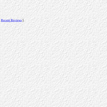
[
Recent Reviews
]