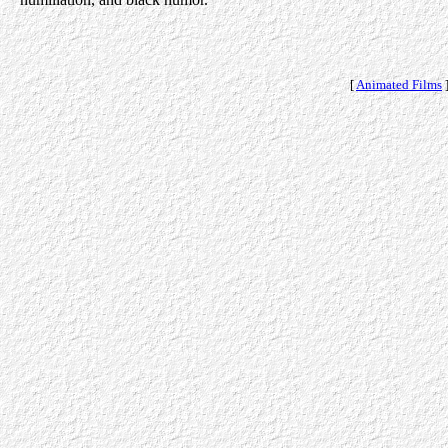
[
Animated Films
]