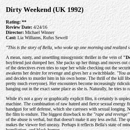
Dirty Weekend (UK 1992)
Rating:
**
Review Date:
4/24/16
Director:
Michael Winner
Cast:
Lia Williams, Rufus Sewell
"This is the story of Bella, who woke up one morning and realized 
A mean, nasty, and unsettling misogynistic thriller in the vein of
"D
boyfriend just dumped her. She packs up her things and moves out of 
of the detectives even tries to rape her while checking out the sec
awakens her desire for revenge and gives her a switchblade.
"You ar
and decides to murder him in his own home. The thrill of the kill lib
pretty much everyone). Her encounters become increasingly ridiculous
hanging out in the exact same place as she is. Naturally, he tries to rap
While it's not a gory or graphically explicit film, it certainly is u
machine. The combination of raw hatred and fierce sexual energy fin
handgun for self defense, which she caresses with sexual longing. No
the film to endure. The biggest drawback to the
"rape and revenge"
of the abuse is verbal, but that doesn't make it any less awful. The 
makes the viewer feel uneasy. Perhaps it reflects Bella's state of min
humiliation, and black humor.