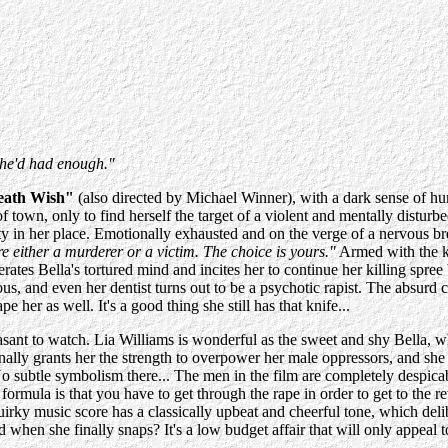
she'd had enough."
eath Wish"
(also directed by Michael Winner), with a dark sense of hu
town, only to find herself the target of a violent and mentally disturbe
urity in her place. Emotionally exhausted and on the verge of a nervous 
e either a murderer or a victim. The choice is yours."
Armed with the kn
erates Bella's tortured mind and incites her to continue her killing spr
, and even her dentist turns out to be a psychotic rapist. The absurd cl
e her as well. It's a good thing she still has that knife...
npleasant to watch. Lia Williams is wonderful as the sweet and shy Bella,
ally grants her the strength to overpower her male oppressors, and she 
 subtle symbolism there... The men in the film are completely despicable
formula is that you have to get through the rape in order to get to the r
quirky music score has a classically upbeat and cheerful tone, which deli
d when she finally snaps? It's a low budget affair that will only appeal 