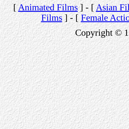
[
Animated Films
] - [
Asian Fi
Films
] - [
Female Acti
Copyright © 1