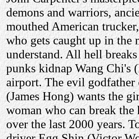
demons and warriors, ancie
mouthed American trucker, 
who gets caught up in the 
understand. All hell brea
punks kidnap Wang Chi's (
airport. The evil godfather
(James Hong) wants the girl
woman who can break the h
over the last 2000 years. T
driver Egg Shin (Victor W