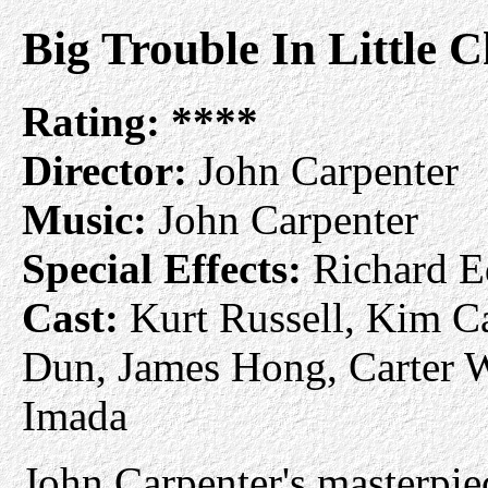
Big Trouble In Little C
Rating:
****
Director:
John Carpenter
Music:
John Carpenter
Special Effects:
Richard E
Cast:
Kurt Russell, Kim Ca
Dun, James Hong, Carter W
Imada
John Carpenter's masterpie