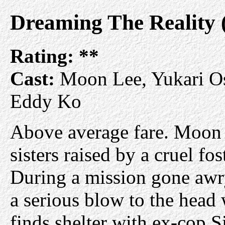
Dreaming The Reality
Rating:
**
Cast:
Moon Lee, Yukari Os
Eddy Ko
Above average fare. Moon
sisters raised by a cruel fos
During a mission gone awry
a serious blow to the head 
finds shelter with ex-cop S