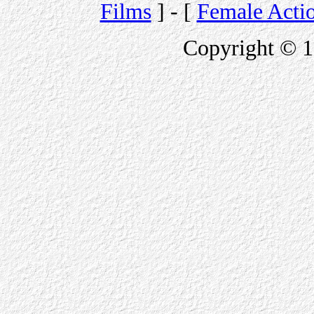
Films
] - [
Female Acti
Copyright © 1