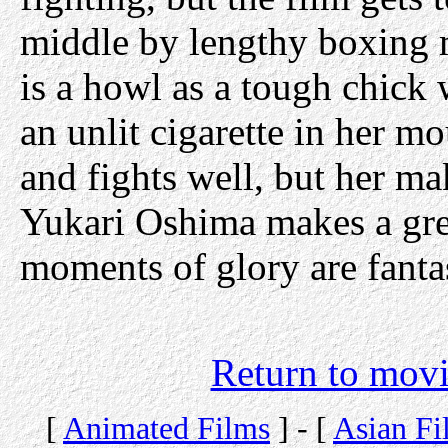
middle by lengthy boxing m
is a howl as a tough chick 
an unlit cigarette in her 
and fights well, but her mak
Yukari Oshima makes a grea
moments of glory are fantas
Return to movi
[
Animated Films
] - [
Asian Fi