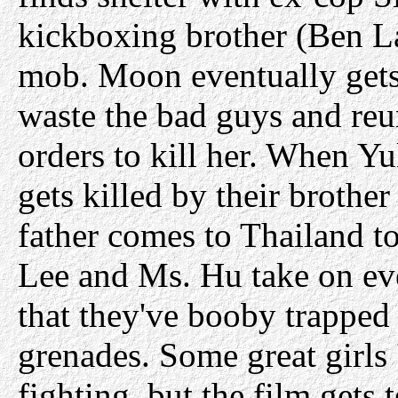
kickboxing brother (Ben La
mob. Moon eventually gets
waste the bad guys and reun
orders to kill her. When Yuk
gets killed by their brother
father comes to Thailand to
Lee and Ms. Hu take on ev
that they've booby trapped
grenades. Some great girl
fighting, but the film gets