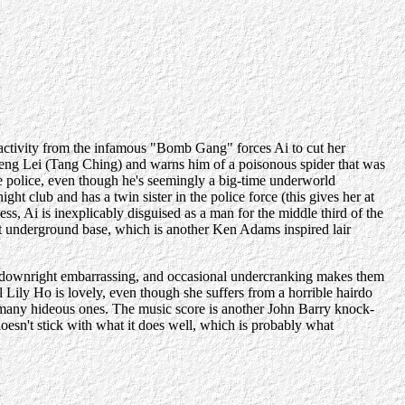
g activity from the infamous "Bomb Gang" forces Ai to cut her
 Deng Lei (Tang Ching) and warns him of a poisonous spider that was
he police, even though he's seemingly a big-time underworld
ht club and has a twin sister in the police force (this gives her at
ness, Ai is inexplicably disguised as a man for the middle third of the
t underground base, which is another Ken Adams inspired lair
ok downright embarrassing, and occasional undercranking makes them
Lily Ho is lovely, even though she suffers from a horrible hairdo
 as many hideous ones. The music score is another John Barry knock-
doesn't stick with what it does well, which is probably what