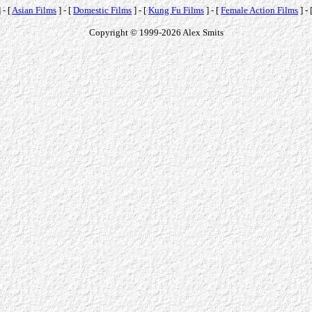
 - [
Asian Films
] - [
Domestic Films
] - [
Kung Fu Films
] - [
Female Action Films
] - 
Copyright © 1999-2026 Alex Smits