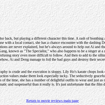
so back, but playing a different character this time. A rash of bombin
case with a local contact, she has a chance encounter with the dashing
tions are never explained, but he's always around to help out Ai and t
ang, known as "The Specialist," who also happens to be a singer at a nig
onfusing story even more difficult to follow. And then to add to the silli
how, Ai and Deng manage to foil the bad guys and destroy their secre
raphy is crude and the execution is sloppy. Lily Ho's karate chops lo
ction values make them look especially tacky. The seductively graceful 
ies of the time, she has a number of delightful outfits to wear and just
 and suspenseful than it really is. It's just unfortunate that the film 
Return to movie reviews main page