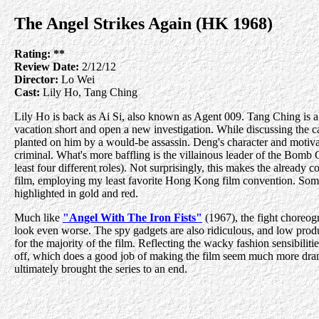
The Angel Strikes Again (HK 1968)
Rating:
**
Review Date:
2/12/12
Director:
Lo Wei
Cast:
Lily Ho, Tang Ching
Lily Ho is back as Ai Si, also known as Agent 009. Tang Ching is al
vacation short and open a new investigation. While discussing the 
planted on him by a would-be assassin. Deng's character and motiva
criminal. What's more baffling is the villainous leader of the Bomb G
least four different roles). Not surprisingly, this makes the already c
film, employing my least favorite Hong Kong film convention. Some
highlighted in gold and red.
Much like
"Angel With The Iron Fists"
(1967), the fight choreog
look even worse. The spy gadgets are also ridiculous, and low produ
for the majority of the film. Reflecting the wacky fashion sensibilit
off, which does a good job of making the film seem much more dramatic
ultimately brought the series to an end.