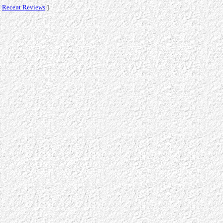
[
Recent Reviews
]