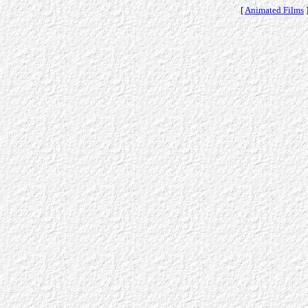
[
Animated Films
]